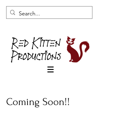
Coming Soon!!