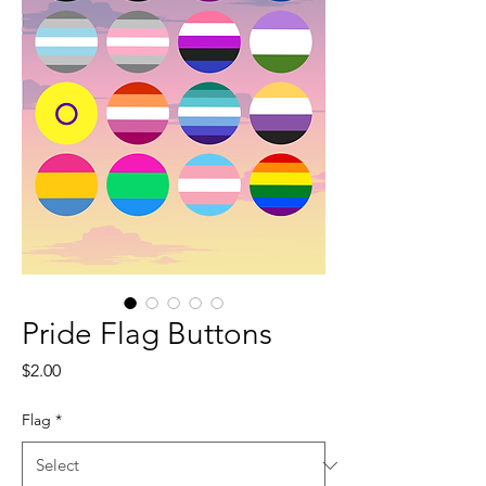
Pride Flag Buttons
Price
$2.00
Flag
*